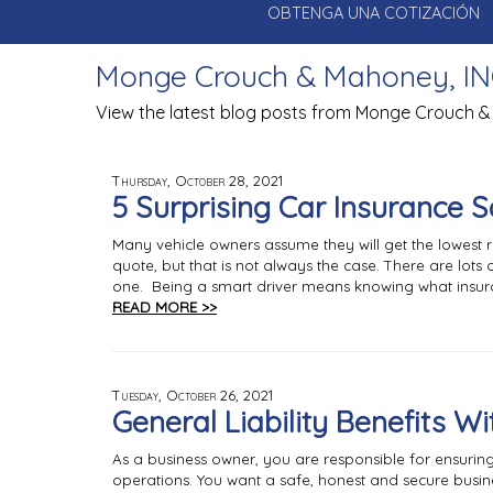
OBTENGA UNA COTIZACIÓN
Monge Crouch & Mahoney, IN
View the latest blog posts from Monge Crouch &
Thursday, October 28, 2021
5 Surprising Car Insurance 
Many vehicle owners assume they will get the lowest 
quote, but that is not always the case. There are lo
one. Being a smart driver means knowing what insura
READ MORE >>
Tuesday, October 26, 2021
General Liability Benefits W
As a business owner, you are responsible for ensuri
operations. You want a safe, honest and secure busin