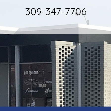
309-347-7706