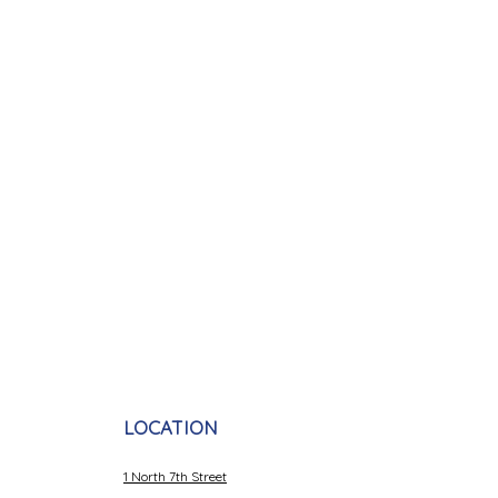
LOCATION
1 North 7th Street