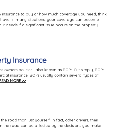
 insurance to buy or how much coverage you need, think
y have. In many situations, your coverage can become
ur needs if a significant issue occurs on the property.
rty Insurance
ess owners policies—also known as BOPs. Put simply, BOPs
cial insurance. BOPs usually contain several types of
READ MORE >>
e road than just yourself. In fact, other drivers, their
n the road can be affected by the decisions you make