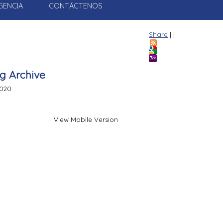
GENCIA
CONTÁCTENOS
Share
|
|
g Archive
020