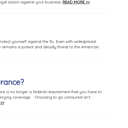
egal action against your business.
READ MORE >>
rotect yourself against the flu. Even with widespread
flu remains a potent and deadly threat to the American
urance?
ere is no longer a federal requirement that you have to
 carrying coverage. Choosing to go uninsured isn’t
>>