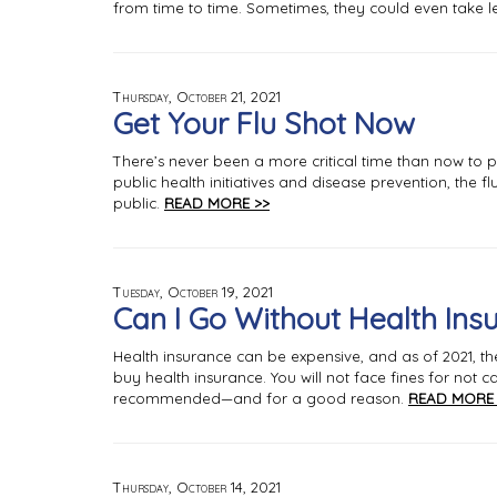
from time to time. Sometimes, they could even take l
Thursday, October 21, 2021
Get Your Flu Shot Now
There’s never been a more critical time than now to p
public health initiatives and disease prevention, the 
public.
READ MORE >>
Tuesday, October 19, 2021
Can I Go Without Health Ins
Health insurance can be expensive, and as of 2021, th
buy health insurance. You will not face fines for not
recommended—and for a good reason.
READ MORE 
Thursday, October 14, 2021