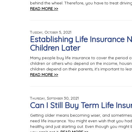
behind the wheel. Therefore, you have to treat driving 
READ MORE >>
Tuesday, October 5, 2021
Establishing Life Insurance 
Children Later
Many people buy life insurance to cover the period o
children or others who depend on the income, housin
children depend on their parents, it’s important to le
READ MORE >>
Thursday, September 30, 2021
Can I Still Buy Term Life Ins
Getting older means becoming wiser, and sometimes, 
need life insurance. You might even wish that you h
healthy and just starting out. Even though you might be