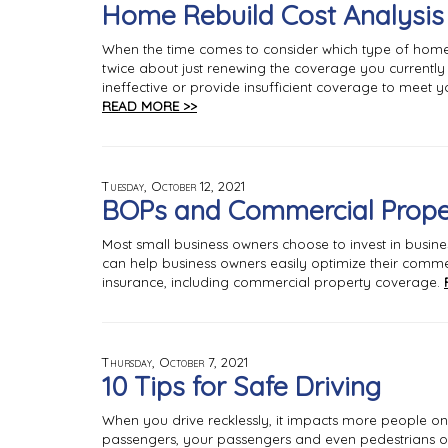
Home Rebuild Cost Analysis
When the time comes to consider which type of home
twice about just renewing the coverage you currentl
ineffective or provide insufficient coverage to meet yo
READ MORE >>
Tuesday, October 12, 2021
BOPs and Commercial Prope
Most small business owners choose to invest in busin
can help business owners easily optimize their commer
insurance, including commercial property coverage.
Thursday, October 7, 2021
10 Tips for Safe Driving
When you drive recklessly, it impacts more people on th
passengers, your passengers and even pedestrians o