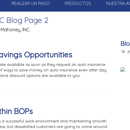
REALIZAR UN PAGO
PRODUCTOS
NUESTRA A
C Blog Page 2
 Mahoney, INC.
Blo
2
Savings Opportunities
rate available as soon as they request an auto insurance
ts of ways to save money on auto insurance even after day
nce discount options are available to you.
ithin BOPs
ng a successful work environment and maintaining smooth
ess, but dissatisfied customers are going to come around