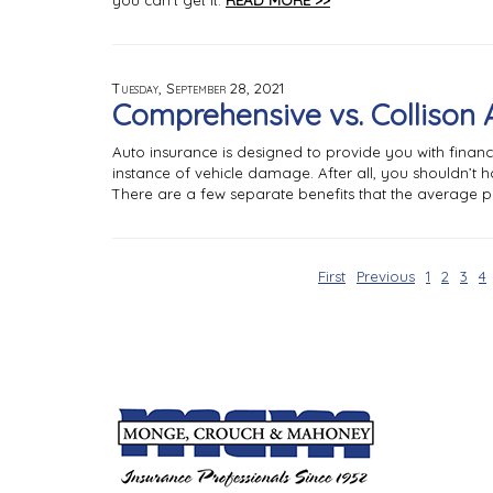
you can’t get it.
READ MORE >>
Tuesday, September 28, 2021
Comprehensive vs. Collison 
Auto insurance is designed to provide you with financi
instance of vehicle damage. After all, you shouldn’t h
There are a few separate benefits that the average po
First
Previous
1
2
3
4