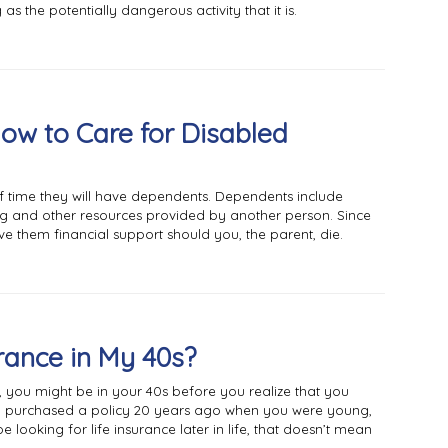
as the potentially dangerous activity that it is.
Now to Care for Disabled
f time they will have dependents. Dependents include
g and other resources provided by another person. Since
ave them financial support should you, the parent, die.
urance in My 40s?
you might be in your 40s before you realize that you
ad purchased a policy 20 years ago when you were young,
 looking for life insurance later in life, that doesn’t mean