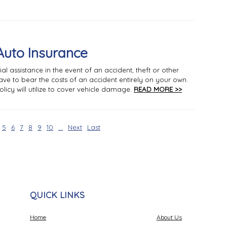
Auto Insurance
al assistance in the event of an accident, theft or other
ave to bear the costs of an accident entirely on your own.
licy will utilize to cover vehicle damage.
READ MORE >>
5
6
7
8
9
10
...
Next
Last
QUICK LINKS
Home
About Us