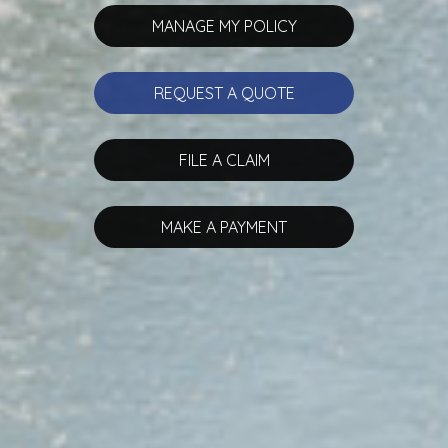
MANAGE MY POLICY
REQUEST A QUOTE
FILE A CLAIM
MAKE A PAYMENT