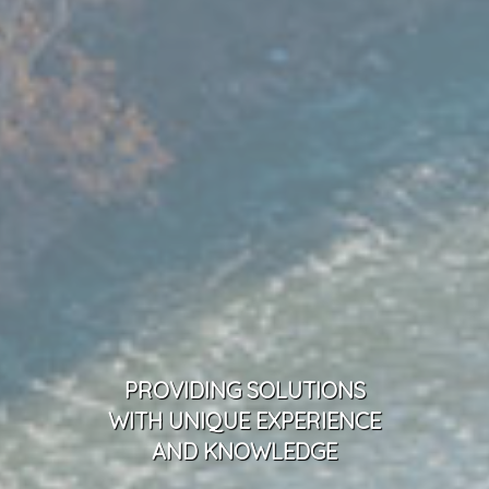
PROVIDING SOLUTIONS
WITH UNIQUE EXPERIENCE
AND KNOWLEDGE