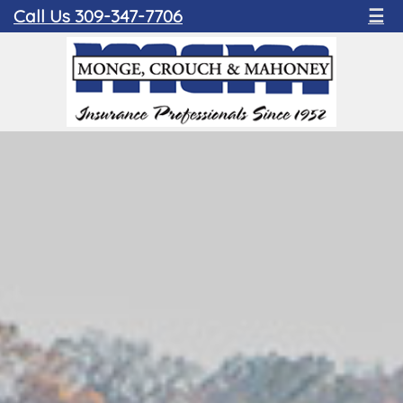
Call Us 309-347-7706
☰