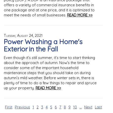
offers a variety of commercial insurance benefits in
one package and at one price, and it is optimized to
meet the needs of small businesses.
READ MORE >>
Tuesday, August 24, 2021
Power Washing a Home's
Exterior in the Fall
Even though it’s still summer, it’s time to start thinking
about the approach of autumn. Now’s the time to
consider some of the important household
maintenance steps that you should take on during
autumn’s mild weather. Before winter sets in, there is
plenty of time to do a few things to repair and spruce
up your property.
READ MORE >>
First
Previous
1
2
3
4
5
6
7
8
9
10
...
Next
Last