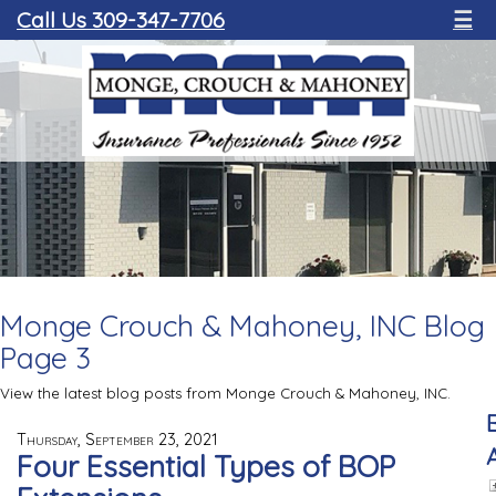
Call Us 309-347-7706
☰
Monge Crouch & Mahoney, INC Blog
Page 3
View the latest blog posts from Monge Crouch & Mahoney, INC.
Thursday, September 23, 2021
Four Essential Types of BOP