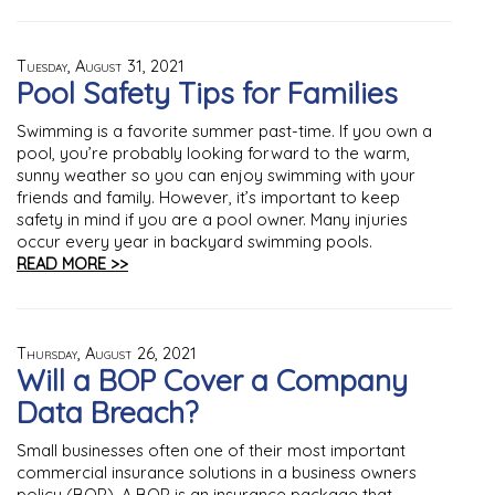
Tuesday, August 31, 2021
Pool Safety Tips for Families
Swimming is a favorite summer past-time. If you own a
pool, you’re probably looking forward to the warm,
sunny weather so you can enjoy swimming with your
friends and family. However, it’s important to keep
safety in mind if you are a pool owner. Many injuries
occur every year in backyard swimming pools.
READ MORE >>
Thursday, August 26, 2021
Will a BOP Cover a Company
Data Breach?
Small businesses often one of their most important
commercial insurance solutions in a business owners
policy (BOP). A BOP is an insurance package that