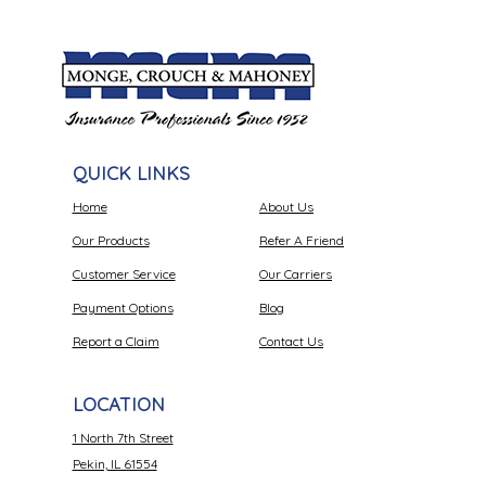
QUICK LINKS
Home
About Us
Our Products
Refer A Friend
Customer Service
Our Carriers
Payment Options
Blog
Report a Claim
Contact Us
LOCATION
1 North 7th Street
Pekin, IL 61554