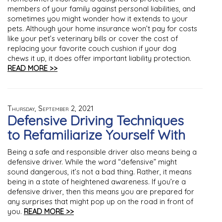
members of your family against personal liabilities, and
sometimes you might wonder how it extends to your
pets. Although your home insurance won’t pay for costs
like your pet’s veterinary bills or cover the cost of
replacing your favorite couch cushion if your dog
chews it up, it does offer important liability protection.
READ MORE >>
Thursday, September 2, 2021
Defensive Driving Techniques
to Refamiliarize Yourself With
Being a safe and responsible driver also means being a
defensive driver. While the word “defensive” might
sound dangerous, it’s not a bad thing. Rather, it means
being in a state of heightened awareness. If you’re a
defensive driver, then this means you are prepared for
any surprises that might pop up on the road in front of
you.
READ MORE >>