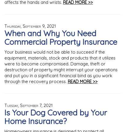
affects the hands and wrists.
READ MORE >>
Thursday, September 9, 2021
When and Why You Need
Commercial Property Insurance
Your business would not be able to succeed if the
equipment, materials, stock and products that it utilizes
were to become compromised. Damage, theft or
destruction of property might interrupt your operations
and put you in a significant financial bind as you work
through the recovery process.
READ MORE >>
Tuesday, September 7, 2021
Is Your Dog Covered by Your
Home Insurance?
Homeowners insurance is designed to protect all