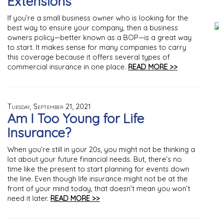
Extensions
If you’re a small business owner who is looking for the
best way to ensure your company, then a business
owners policy—better known as a BOP—is a great way
to start. It makes sense for many companies to carry
this coverage because it offers several types of
commercial insurance in one place.
READ MORE >>
Tuesday, September 21, 2021
Am I Too Young for Life
Insurance?
When you’re still in your 20s, you might not be thinking a
lot about your future financial needs. But, there’s no
time like the present to start planning for events down
the line. Even though life insurance might not be at the
front of your mind today, that doesn’t mean you won’t
need it later.
READ MORE >>