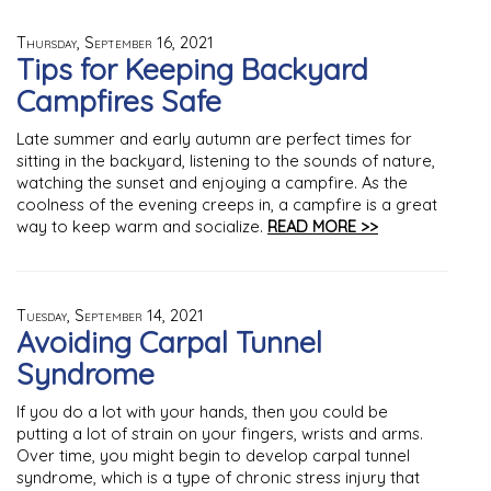
Thursday, September 16, 2021
Tips for Keeping Backyard
Campfires Safe
Late summer and early autumn are perfect times for
sitting in the backyard, listening to the sounds of nature,
watching the sunset and enjoying a campfire. As the
coolness of the evening creeps in, a campfire is a great
way to keep warm and socialize.
READ MORE >>
Tuesday, September 14, 2021
Avoiding Carpal Tunnel
Syndrome
If you do a lot with your hands, then you could be
putting a lot of strain on your fingers, wrists and arms.
Over time, you might begin to develop carpal tunnel
syndrome, which is a type of chronic stress injury that