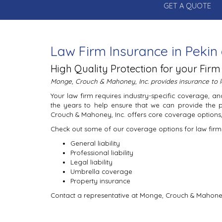
GET A QUOTE
Law Firm Insurance in Pekin 
High Quality Protection for your Firm
Monge, Crouch & Mahoney, Inc. provides insurance to la
Your law firm requires industry-specific coverage,
the years to help ensure that we can provide the 
Crouch & Mahoney, Inc. offers core coverage options, 
Check out some of our coverage options for law firm
General liability
Professional liability
Legal liability
Umbrella coverage
Property insurance
Contact a representative at Monge, Crouch & Mahoney,