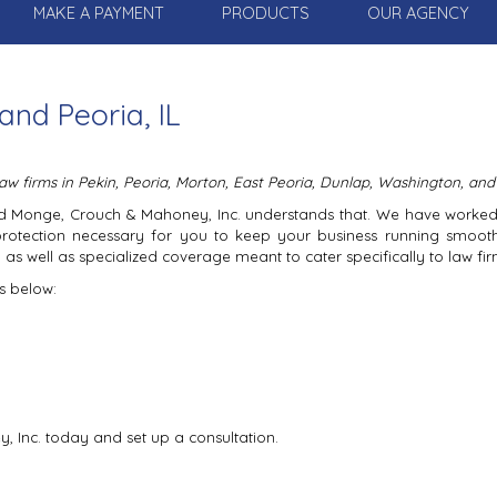
MAKE A PAYMENT
PRODUCTS
OUR AGENCY
and Peoria, IL
w firms in Pekin, Peoria, Morton, East Peoria, Dunlap, Washington, and
 and Monge, Crouch & Mahoney, Inc. understands that. We have worke
protection necessary for you to keep your business running smoot
as well as specialized coverage meant to cater specifically to law fir
s below:
 Inc. today and set up a consultation.