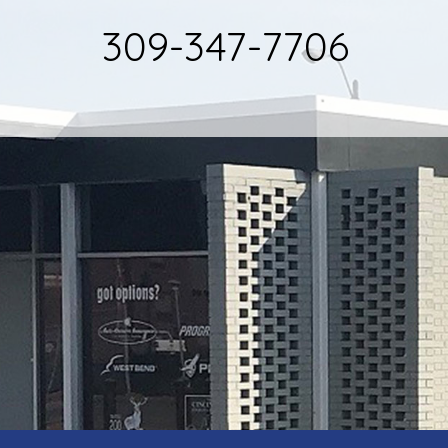
309-347-7706