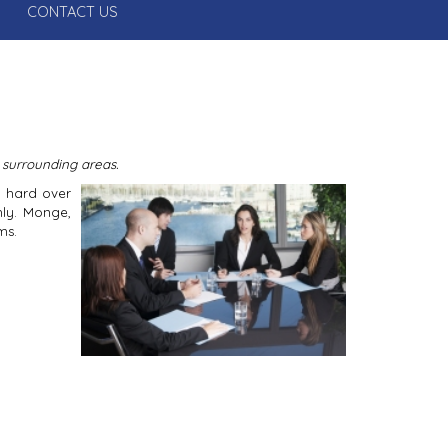
CONTACT US
 surrounding areas.
d hard over
hly. Monge,
ms.