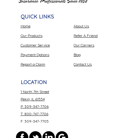
QUICK LINKS
Home
About Us
Our Products
Refer A Friend
Customer Service
Our Carriers
Payment Options
Blog
Report a Claim
Contact Us
LOCATION
1 North 7th Street
Pekin, IL 61554
P: 309-347-7706
T: 800-747-7706
F: 309-347-7705