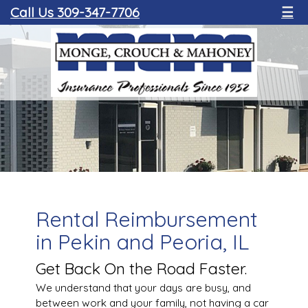
Call Us 309-347-7706
☰
Rental Reimbursement
in Pekin and Peoria, IL
Get Back On the Road Faster.
We understand that your days are busy, and
between work and your family, not having a car