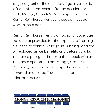
is typically out of the equation. If your vehicle is
left out of commission after an accident or
theft, Monge, Crouch & Mahoney, Inc. offers
Rental Reimbursement services so that you
won’t miss a beat.
Rental Reimbursement is an optional coverage
option that provides for the expense of renting
a substitute vehicle while yours is being repaired
or replaced. Since benefits and details vary by
insurance policy, it’s important to speak with an
insurance specialist from Monge, Crouch &
Mahoney, Inc. to make sure you know what’s
covered and to see if you qualify for this
additional service.