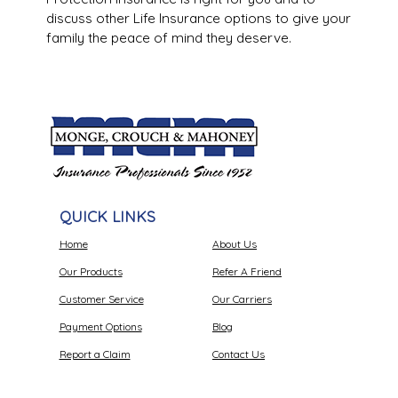
discuss other Life Insurance options to give your
family the peace of mind they deserve.
QUICK LINKS
Home
About Us
Our Products
Refer A Friend
Customer Service
Our Carriers
Payment Options
Blog
Report a Claim
Contact Us