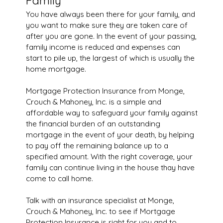
Family
You have always been there for your family, and
you want to make sure they are taken care of
after you are gone. In the event of your passing,
family income is reduced and expenses can
start to pile up, the largest of which is usually the
home mortgage.
Mortgage Protection Insurance from Monge,
Crouch & Mahoney, Inc. is a simple and
affordable way to safeguard your family against
the financial burden of an outstanding
mortgage in the event of your death, by helping
to pay off the remaining balance up to a
specified amount. With the right coverage, your
family can continue living in the house thay have
come to call home.
Talk with an insurance specialist at Monge,
Crouch & Mahoney, Inc. to see if Mortgage
Protection Insurance is right for you and to