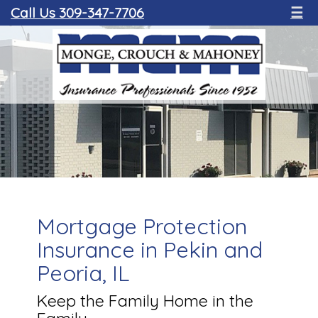
Call Us 309-347-7706
☰
Mortgage Protection
Insurance in Pekin and
Peoria, IL
Keep the Family Home in the