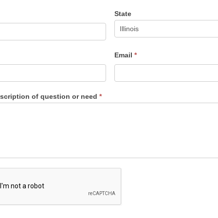
State
Email
*
escription of question or need
*