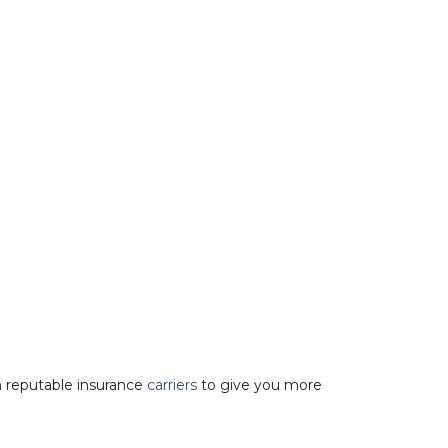
 reputable insurance
carriers
to give you more