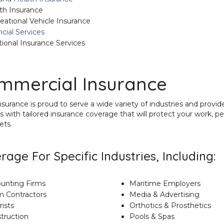
th Insurance
eational Vehicle Insurance
ncial Services
tional Insurance Services
mmercial Insurance
urance is proud to serve
a wide variety of industries and provid
s with tailored insurance coverage that will protect your work, pe
ets.
rage For Specific Industries, Including:
unting Firms
Maritime Employers
m Contractors
Media & Advertising
rists
Orthotics & Prosthetics
truction
Pools & Spas