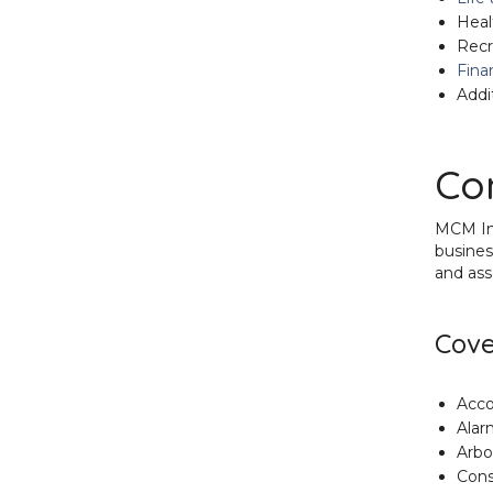
Heal
Recr
Fina
Addi
Co
MCM Ins
busines
and ass
Cove
Acco
Alar
Arbo
Cons