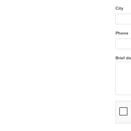
City
Phone
Brief d