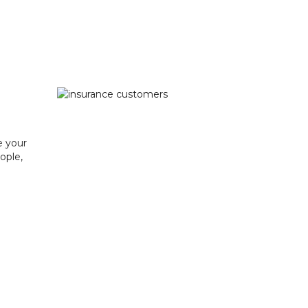
e your
ople,