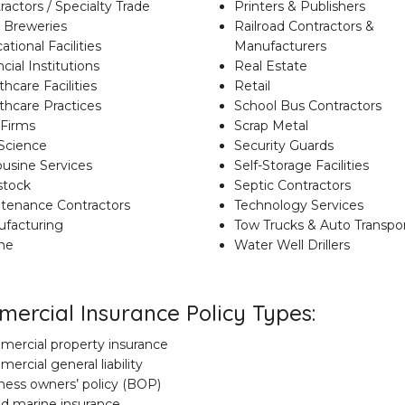
ractors / Specialty Trade
Printers & Publishers
t Breweries
Railroad Contractors &
tional Facilities
Manufacturers
cial Institutions
Real Estate
hcare Facilities
Retail
thcare Practices
School Bus Contractors
Firms
Scrap Metal
 Science
Security Guards
usine Services
Self-Storage Facilities
stock
Septic Contractors
tenance Contractors
Technology Services
facturing
Tow Trucks & Auto Transpo
ne
Water Well Drillers
ercial Insurance Policy Types:
ercial property insurance
ercial general liability
ness owners’ policy (BOP)
nd marine insurance