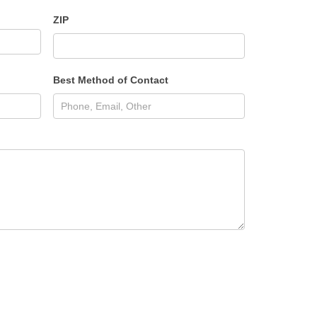
ZIP
Best Method of Contact