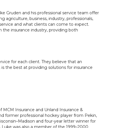
 Gruden and his professional service team offer
ng agriculture, business, industry, professionals,
r service and what clients can come to expect.
 the insurance industry, providing both
ce for each client. They believe that an
s the best at providing solutions for insurance
 of MCM Insurance and Unland Insurance &
nd former professional hockey player from Pekin,
Wisconsin–Madison and four-year letter winner for
, Luke was also a member of the 1999–2000