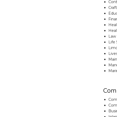
Cont
Craf
Educa
Finan
Healt
Heal
Law 
Life
Limo
Live
Main
Manu
Mari
Comm
Comm
Comm
Busi
Inla