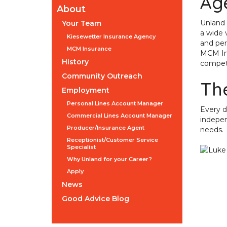
Ag
About
Unland 
Your Team
a wide v
Kiesewetter Insurance Agency
and per
MCM Insurance
MCM Ins
History
competit
Community Outreach
Th
Employment
Personal Lines Account Manager
Every d
Commercial Lines Account Manager
indepen
Producer/Insurance Agent
needs.
Receptionist/Customer Service
Specialist
Why Unland for your Career?
Apply
News
Good Advice Blog