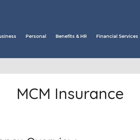
usiness
Personal
Benefits & HR
Financial Services
MCM Insurance