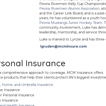
Peoria Rivermen Kelly Cup Championship
Peoria Rivermen Alumni Association
, si
and the Career Link Board, and is a pa
years, he has volunteered as a youth h
Peoria Mustangs Junior Hockey Team
. 
community involvement, Luke has dem
leadership, mentorship, and service throu
Luke is married to Lynzie and has three 
lgruden@mcminsure.com
rsonal Insurance
a comprehensive approach to coverage, MCM Insurance offers
ce products that help their clients protect life’s biggest investme
, Home, and Umbrella Insurance
 Insurance
r Personal Insurance
 Insurance
 and Health Insurance