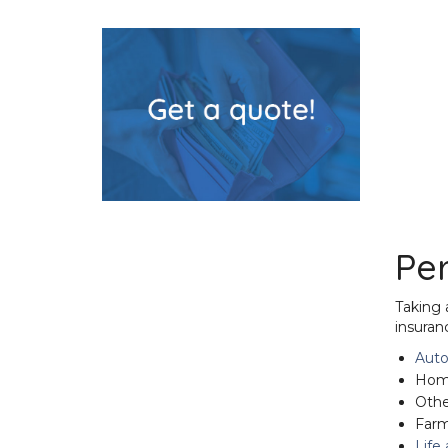
Pe
Taking 
insuran
Auto
Home
Othe
Farm
Life