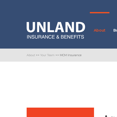
About
B
About
>>
Your Team
>>
MCM Insurance