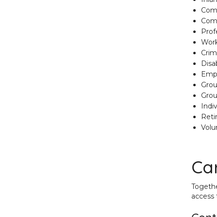
Comm
Comm
Profe
Work
Crim
Disab
Empl
Grou
Grou
Indi
Reti
Volu
Car
Togethe
access 