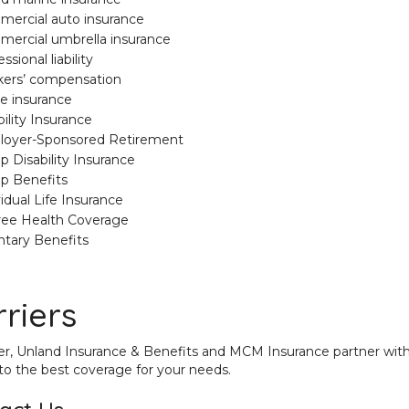
ercial auto insurance
ercial umbrella insurance
ssional liability
ers’ compensation
e insurance
ility Insurance
oyer-Sponsored Retirement
p Disability Insurance
p Benefits
vidual Life Insurance
ree Health Coverage
ntary Benefits
riers
r, Unland Insurance & Benefits and MCM Insurance partner with
to the best coverage for your needs.