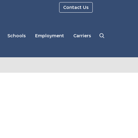
Contact Us
Schools
Employment
Carriers