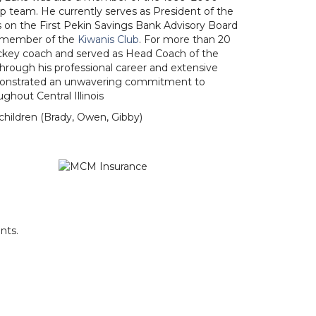
 team. He currently serves as President of the
ts on the First Pekin Savings Bank Advisory Board
st member of the
Kiwanis Club
. For more than 20
ockey coach and served as Head Coach of the
Through his professional career and extensive
onstrated an unwavering commitment to
ghout Central Illinois
children (Brady, Owen, Gibby)
nts.