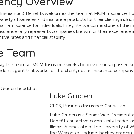
ency Overview
Insurance & Benefits welcomes the team at MCM Insurance! Luke
ariety of services and insurance products for their clients, includi
sonal insurance for individuals. Integrity is a cornerstone of thei
urance only represents companies known for their excellence in
ive rates and financial stability.
e Team
ay the team at MCM Insurance works to provide unsurpassed servi
dent agent that works for the client, not an insurance company, i
Luke Gruden
CLCS, Business Insurance Consultant
Luke Gruden is a Senior Vice President
Benefits, an active community leader, a
Illinois
. A graduate of the University of 
the Wisconsin Badgers hockey program