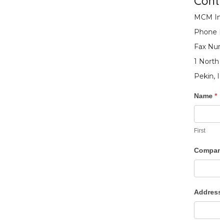
Cont
MCM In
Phone
Fax Num
1 North
Pekin, 
Conta
Name
*
Us
First
Compa
Addres