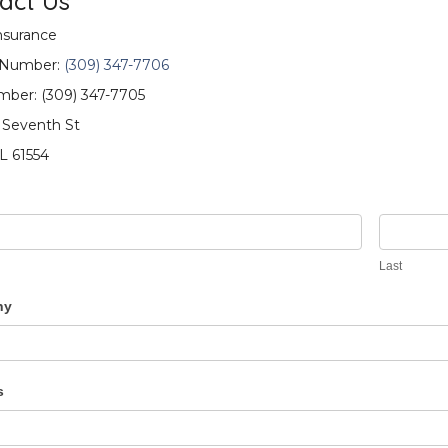
act Us
surance
 Number:
(309) 347-7706
ber: (309) 347-7705
 Seventh St
IL 61554
ct
Last
ny
s