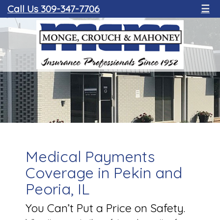
Call Us 309-347-7706
☰
Medical Payments
Coverage in Pekin and
Peoria, IL
You Can’t Put a Price on Safety.