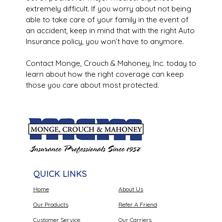
extremely difficult. If you worry about not being
able to take care of your family in the event of
an accident, keep in mind that with the right Auto
Insurance policy, you won’t have to anymore.
Contact Monge, Crouch & Mahoney, Inc. today to
learn about how the right coverage can keep
those you care about most protected.
QUICK LINKS
Home
About Us
Our Products
Refer A Friend
Customer Service
Our Carriers