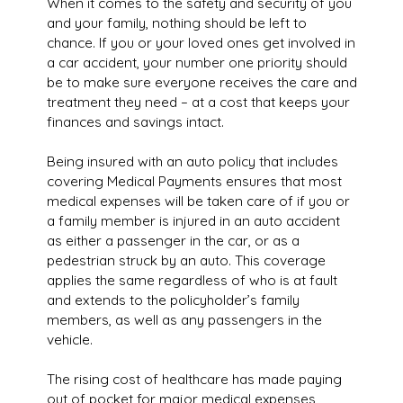
When it comes to the safety and security of you
and your family, nothing should be left to
chance. If you or your loved ones get involved in
a car accident, your number one priority should
be to make sure everyone receives the care and
treatment they need – at a cost that keeps your
finances and savings intact.
Being insured with an auto policy that includes
covering Medical Payments ensures that most
medical expenses will be taken care of if you or
a family member is injured in an auto accident
as either a passenger in the car, or as a
pedestrian struck by an auto. This coverage
applies the same regardless of who is at fault
and extends to the policyholder’s family
members, as well as any passengers in the
vehicle.
The rising cost of healthcare has made paying
out of pocket for major medical expenses