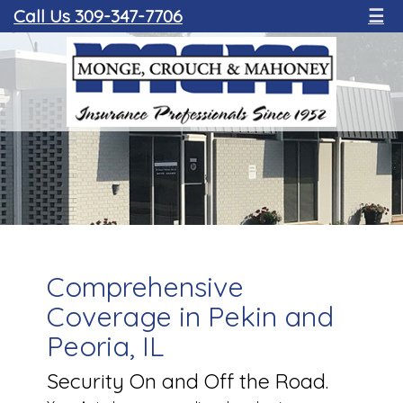
Call Us 309-347-7706
☰
Comprehensive
Coverage in Pekin and
Peoria, IL
Security On and Off the Road.