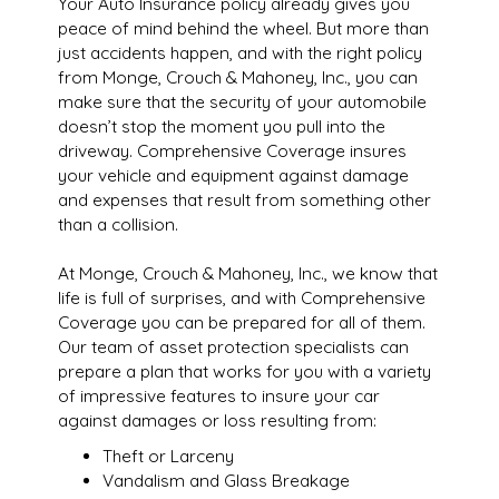
Your Auto Insurance policy already gives you
peace of mind behind the wheel. But more than
just accidents happen, and with the right policy
from Monge, Crouch & Mahoney, Inc., you can
make sure that the security of your automobile
doesn’t stop the moment you pull into the
driveway. Comprehensive Coverage insures
your vehicle and equipment against damage
and expenses that result from something other
than a collision.
At Monge, Crouch & Mahoney, Inc., we know that
life is full of surprises, and with Comprehensive
Coverage you can be prepared for all of them.
Our team of asset protection specialists can
prepare a plan that works for you with a variety
of impressive features to insure your car
against damages or loss resulting from:
Theft or Larceny
Vandalism and Glass Breakage