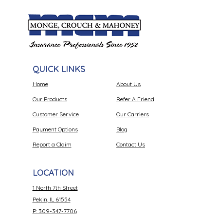
QUICK LINKS
Home
About Us
Our Products
Refer A Friend
Customer Service
Our Carriers
Payment Options
Blog
Report a Claim
Contact Us
LOCATION
1 North 7th Street
Pekin, IL 61554
P: 309-347-7706