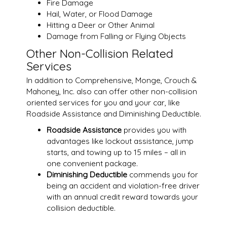
Fire Damage
Hail, Water, or Flood Damage
Hitting a Deer or Other Animal
Damage from Falling or Flying Objects
Other Non-Collision Related
Services
In addition to Comprehensive, Monge, Crouch &
Mahoney, Inc. also can offer other non-collision
oriented services for you and your car, like
Roadside Assistance and Diminishing Deductible.
Roadside Assistance
provides you with
advantages like lockout assistance, jump
starts, and towing up to 15 miles – all in
one convenient package.
Diminishing Deductible
commends you for
being an accident and violation-free driver
with an annual credit reward towards your
collision deductible.