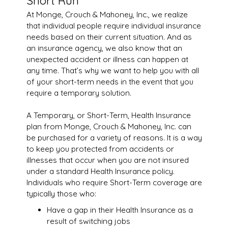
Short Run
At Monge, Crouch & Mahoney, Inc., we realize
that individual people require individual insurance
needs based on their current situation. And as
an insurance agency, we also know that an
unexpected accident or illness can happen at
any time. That’s why we want to help you with all
of your short-term needs in the event that you
require a temporary solution.
A Temporary, or Short-Term, Health Insurance
plan from Monge, Crouch & Mahoney, Inc. can
be purchased for a variety of reasons. It is a way
to keep you protected from accidents or
illnesses that occur when you are not insured
under a standard Health Insurance policy.
Individuals who require Short-Term coverage are
typically those who:
Have a gap in their Health Insurance as a
result of switching jobs