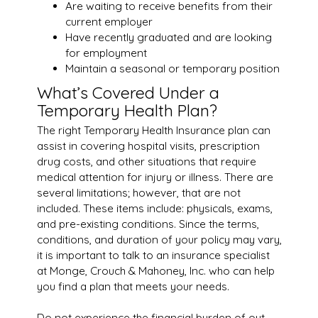
Are waiting to receive benefits from their
current employer
Have recently graduated and are looking
for employment
Maintain a seasonal or temporary position
What’s Covered Under a
Temporary Health Plan?
The right Temporary Health Insurance plan can
assist in covering hospital visits, prescription
drug costs, and other situations that require
medical attention for injury or illness. There are
several limitations; however, that are not
included. These items include: physicals, exams,
and pre-existing conditions. Since the terms,
conditions, and duration of your policy may vary,
it is important to talk to an insurance specialist
at Monge, Crouch & Mahoney, Inc. who can help
you find a plan that meets your needs.
Do not experience the financial burden of out-