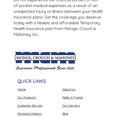
of-pocket medical expenses as a result of an
unexpected injury or illness between your Health
Insurance plans. Get the coverage you deserve
today with a flexible and affordable Temporary
Health Insurance plan from Monge, Crouch &
Mahoney, Inc..
QUICK LINKS
Home
About Us
Our Products
Refer A Friend
Customer Service
Our Carriers
Payment Options
Blog