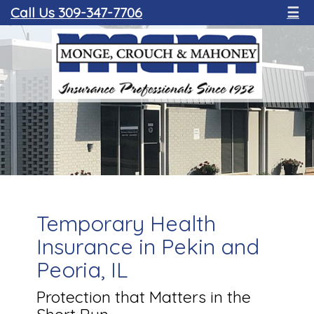
Call Us 309-347-7706
☰
Temporary Health
Insurance in Pekin and
Peoria, IL
Protection that Matters in the